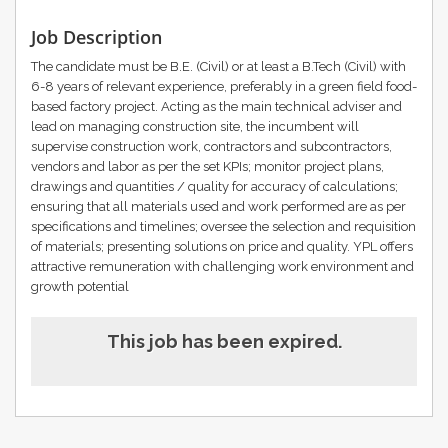
Job Description
The candidate must be B.E. (Civil) or at least a B.Tech (Civil) with
6-8 years of relevant experience, preferably in a green field food-
based factory project. Acting as the main technical adviser and
lead on managing construction site, the incumbent will
supervise construction work, contractors and subcontractors,
vendors and labor as per the set KPIs; monitor project plans,
drawings and quantities / quality for accuracy of calculations;
ensuring that all materials used and work performed are as per
specifications and timelines; oversee the selection and requisition
of materials; presenting solutions on price and quality. YPL offers
attractive remuneration with challenging work environment and
growth potential
This job has been expired.