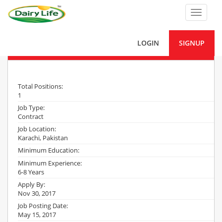
Toggle
navigat
LOGIN
SIGNUP
Project Site Engineer – Civil
Total Positions:
1
Job Type:
Contract
Job Location:
Karachi, Pakistan
Minimum Education:
Minimum Experience:
6-8 Years
Apply By:
Nov 30, 2017
Job Posting Date:
May 15, 2017